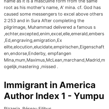
name as it is a masculine form from the same
root as his mother's name, A' mina. cf. God has
caused some messengers to excel above others
2:253 and in Sura After completing the
pilgrimage, Muhammad delivered a famous s
,echter,excepted,enim,excel,elle,emerald,embers
,Ed,engraving,emigration,Ex
eilte,elocution,elucidate,empirischen,Eigenschaft
en,endorse,Enderby, empfangen
Mina,mum,Maximus,McLean,marchand,Madrid,m
ogelijk,mastering ,missed .
Immigrant in America
Author Index 1 - Yumpu
Pizzeria. Réseau Filibus.