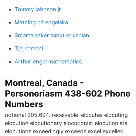
Tommy johnson jr
Matning på engelska
Smarta saker sankt eriksplan
Tjej romani
Arthur engel mathematics
Montreal, Canada -
Personeriasm 438-602 Phone
Numbers
notional 205.694. receivable elocutes elocuting
elocution elocutionary elocutionist elocutionists
elocutions exceedingly exceeds excel excelled