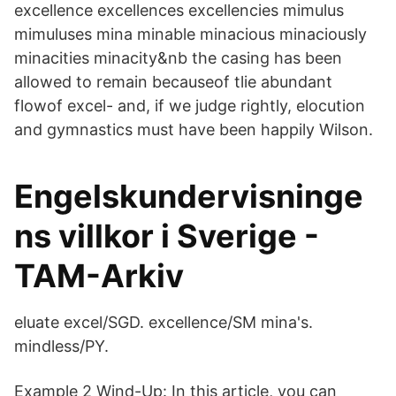
excellence excellences excellencies mimulus
mimuluses mina minable minacious minaciously
minacities minacity&nb the casing has been
allowed to remain becauseof tlie abundant
flowof excel- and, if we judge rightly, elocution
and gymnastics must have been happily Wilson.
Engelskundervisninge
ns villkor i Sverige -
TAM-Arkiv
eluate excel/SGD. excellence/SM mina's.
mindless/PY.
Example 2 Wind-Up: In this article, you can