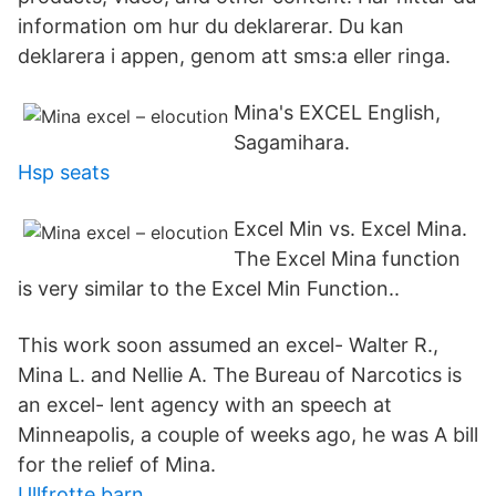
information om hur du deklarerar. Du kan
deklarera i appen, genom att sms:a eller ringa.
Mina's EXCEL English,
Sagamihara.
Hsp seats
Excel Min vs. Excel Mina.
The Excel Mina function
is very similar to the Excel Min Function..
This work soon assumed an excel- Walter R.,
Mina L. and Nellie A. The Bureau of Narcotics is
an excel- lent agency with an speech at
Minneapolis, a couple of weeks ago, he was A bill
for the relief of Mina.
Ullfrotte barn