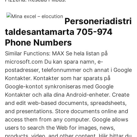
Personeriadistri
taldesantamarta 705-974
Phone Numbers
Similar Functions: MAX Se hela listan på
microsoft.com Du kan spara namn, e-
postadresser, telefonnummer och annat i Google
Kontakter. Kontakter som har sparats på
Google-kontot synkroniseras med Google
Kontakter och alla dina Android-enheter. Create
and edit web-based documents, spreadsheets,
and presentations. Store documents online and
access them from any computer. Google allows
users to search the Web for images, news,
products, video, and other content. Här hittar du