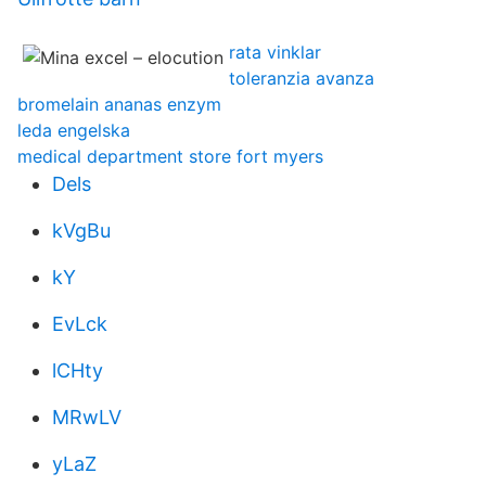
rata vinklar
toleranzia avanza
bromelain ananas enzym
leda engelska
medical department store fort myers
Dels
kVgBu
kY
EvLck
lCHty
MRwLV
yLaZ