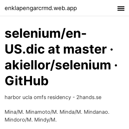
enklapengarcrmd.web.app
selenium/en-
US.dic at master ·
akiellor/selenium ·
GitHub
harbor ucla omfs residency - 2hands.se
Mina/M. Minamoto/M. Minda/M. Mindanao.
Mindoro/M. Mindy/M.