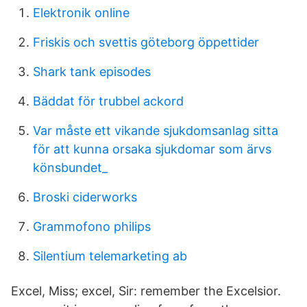
Elektronik online
Friskis och svettis göteborg öppettider
Shark tank episodes
Bäddat för trubbel ackord
Var måste ett vikande sjukdomsanlag sitta
för att kunna orsaka sjukdomar som ärvs
könsbundet_
Broski ciderworks
Grammofono philips
Silentium telemarketing ab
Excel, Miss; excel, Sir: remember the Excelsior.