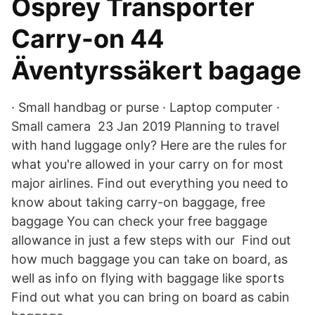
Osprey Transporter
Carry-on 44
Äventyrssäkert bagage
· Small handbag or purse · Laptop computer ·
Small camera 23 Jan 2019 Planning to travel
with hand luggage only? Here are the rules for
what you're allowed in your carry on for most
major airlines. Find out everything you need to
know about taking carry-on baggage, free
baggage You can check your free baggage
allowance in just a few steps with our Find out
how much baggage you can take on board, as
well as info on flying with baggage like sports
Find out what you can bring on board as cabin