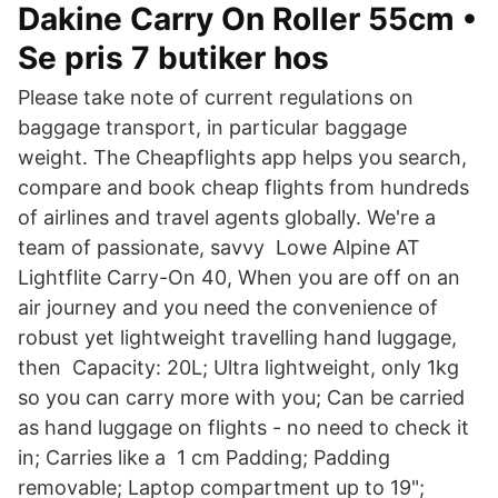
Dakine Carry On Roller 55cm •
Se pris 7 butiker hos
Please take note of current regulations on
baggage transport, in particular baggage
weight. The Cheapflights app helps you search,
compare and book cheap flights from hundreds
of airlines and travel agents globally. We're a
team of passionate, savvy Lowe Alpine AT
Lightflite Carry-On 40, When you are off on an
air journey and you need the convenience of
robust yet lightweight travelling hand luggage,
then Capacity: 20L; Ultra lightweight, only 1kg
so you can carry more with you; Can be carried
as hand luggage on flights - no need to check it
in; Carries like a 1 cm Padding; Padding
removable; Laptop compartment up to 19";