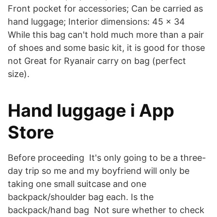
Front pocket for accessories; Can be carried as
hand luggage; Interior dimensions: 45 x 34
While this bag can't hold much more than a pair
of shoes and some basic kit, it is good for those
not Great for Ryanair carry on bag (perfect
size).
‎Hand luggage i App
Store
Before proceeding It's only going to be a three-
day trip so me and my boyfriend will only be
taking one small suitcase and one
backpack/shoulder bag each. Is the
backpack/hand bag Not sure whether to check