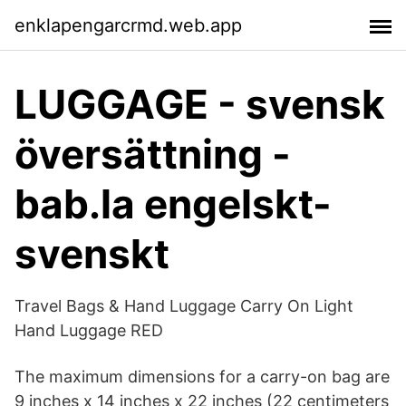
enklapengarcrmd.web.app
LUGGAGE - svensk
översättning -
bab.la engelskt-
svenskt
Travel Bags & Hand Luggage Carry On Light
Hand Luggage RED
The maximum dimensions for a carry-on bag are
9 inches x 14 inches x 22 inches (22 centimeters