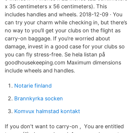
x 35 centimeters x 56 centimeters). This
includes handles and wheels. 2018-12-09 · You
can try your charm while checking in, but there’s
no way to you’ll get your clubs on the flight as
carry-on baggage. If you’re worried about
damage, invest in a good case for your clubs so
you can fly stress-free. Se hela listan på
goodhousekeeping.com Maximum dimensions
include wheels and handles.
Notarie finland
Brannkyrka socken
Komvux halmstad kontakt
If you don't want to carry-on , Υou are entitled