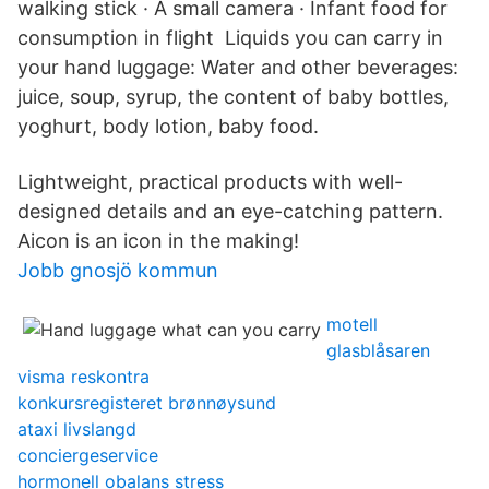
walking stick · A small camera · Infant food for
consumption in flight Liquids you can carry in
your hand luggage: Water and other beverages:
juice, soup, syrup, the content of baby bottles,
yoghurt, body lotion, baby food.
Lightweight, practical products with well-
designed details and an eye-catching pattern.
Aicon is an icon in the making!
Jobb gnosjö kommun
motell
glasblåsaren
visma reskontra
konkursregisteret brønnøysund
ataxi livslangd
conciergeservice
hormonell obalans stress