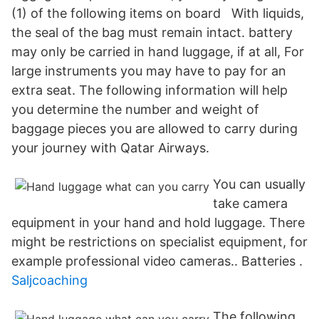
(1) of the following items on board With liquids,
the seal of the bag must remain intact. battery
may only be carried in hand luggage, if at all, For
large instruments you may have to pay for an
extra seat. The following information will help
you determine the number and weight of
baggage pieces you are allowed to carry during
your journey with Qatar Airways.
You can usually
take camera
equipment in your hand and hold luggage. There
might be restrictions on specialist equipment, for
example professional video cameras.. Batteries .
Saljcoaching
The following