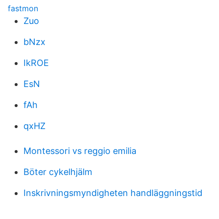
fastmon
Zuo
bNzx
IkROE
EsN
fAh
qxHZ
Montessori vs reggio emilia
Böter cykelhjälm
Inskrivningsmyndigheten handläggningstid