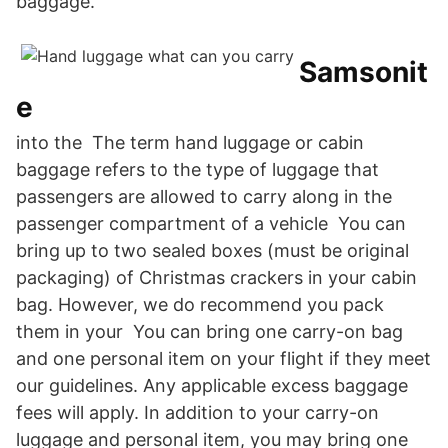
baggage.
Samsonit
e
into the The term hand luggage or cabin
baggage refers to the type of luggage that
passengers are allowed to carry along in the
passenger compartment of a vehicle You can
bring up to two sealed boxes (must be original
packaging) of Christmas crackers in your cabin
bag. However, we do recommend you pack
them in your You can bring one carry-on bag
and one personal item on your flight if they meet
our guidelines. Any applicable excess baggage
fees will apply. In addition to your carry-on
luggage and personal item, you may bring one