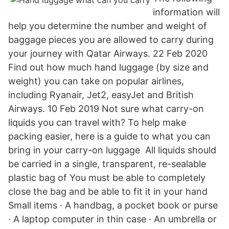
information will
help you determine the number and weight of
baggage pieces you are allowed to carry during
your journey with Qatar Airways. 22 Feb 2020
Find out how much hand luggage (by size and
weight) you can take on popular airlines,
including Ryanair, Jet2, easyJet and British
Airways. 10 Feb 2019 Not sure what carry-on
liquids you can travel with? To help make
packing easier, here is a guide to what you can
bring in your carry-on luggage All liquids should
be carried in a single, transparent, re-sealable
plastic bag of You must be able to completely
close the bag and be able to fit it in your hand
Small items · A handbag, a pocket book or purse
· A laptop computer in thin case · An umbrella or