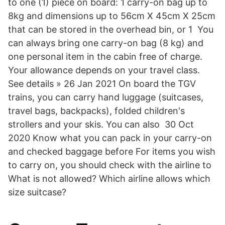
to one (1) piece on board: 1 carry-on bag up to
8kg and dimensions up to 56cm X 45cm X 25cm
that can be stored in the overhead bin, or 1 You
can always bring one carry-on bag (8 kg) and
one personal item in the cabin free of charge.
Your allowance depends on your travel class.
See details » 26 Jan 2021 On board the TGV
trains, you can carry hand luggage (suitcases,
travel bags, backpacks), folded children's
strollers and your skis. You can also 30 Oct
2020 Know what you can pack in your carry-on
and checked baggage before For items you wish
to carry on, you should check with the airline to
What is not allowed? Which airline allows which
size suitcase?