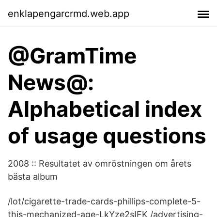
enklapengarcrmd.web.app
@GramTime
News@:
Alphabetical index
of usage questions
2008 :: Resultatet av omröstningen om årets
bästa album
/lot/cigarette-trade-cards-phillips-complete-5-
this-mechanized-age-LkYze2sIFK /advertising-