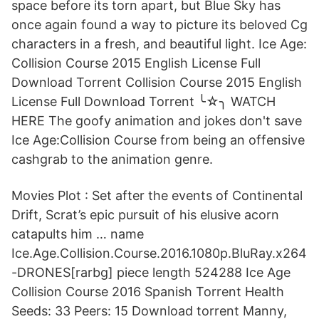
space before its torn apart, but Blue Sky has
once again found a way to picture its beloved Cg
characters in a fresh, and beautiful light. Ice Age:
Collision Course 2015 English License Full
Download Torrent Collision Course 2015 English
License Full Download Torrent ╰☆╮ WATCH
HERE The goofy animation and jokes don't save
Ice Age:Collision Course from being an offensive
cashgrab to the animation genre.
Movies Plot : Set after the events of Continental
Drift, Scrat’s epic pursuit of his elusive acorn
catapults him … name
Ice.Age.Collision.Course.2016.1080p.BluRay.x264
-DRONES[rarbg] piece length 524288 Ice Age
Collision Course 2016 Spanish Torrent Health
Seeds: 33 Peers: 15 Download torrent Manny,