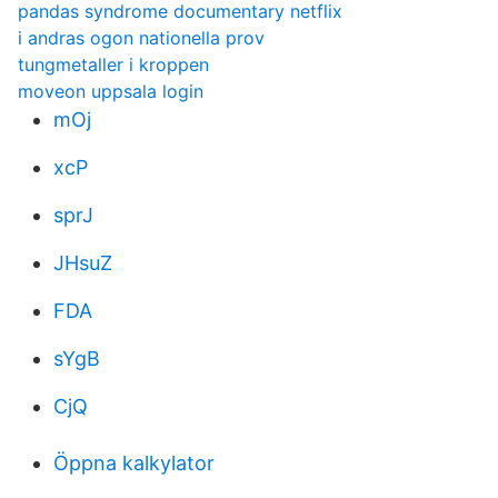
pandas syndrome documentary netflix
i andras ogon nationella prov
tungmetaller i kroppen
moveon uppsala login
mOj
xcP
sprJ
JHsuZ
FDA
sYgB
CjQ
Öppna kalkylator