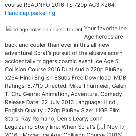
course READNFO 2016 TS 720p AC3 x264.
Handicap parkering
Your favorite Ice
Age heroes are
back and cooler than ever in this all-new
adventure! Scrat’s pursuit of the elusive acorn
accidentally triggers cosmic event Ice Age 5
Collision Course 2016 Dual Audio 720p BluRay
x264 Hindi English ESubs Free Download IMDB
Ratings: 5.7/10 Directed: Mike Thurmeier, Galen
T. Chu Genre: Animation, Adventure, Comedy
Release Date: 22 July 2016 Language: Hindi,
English Quality : 720p BluRay Size: 1.1GB Film
Stars: Ray Romano, Denis Leary, John
Leguizamo Story line: When Scrat’s […] Nov 17,
2016 - Movie: Ice Age: Collision Course (2016) -