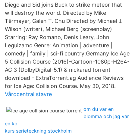
Diego and Sid joins Buck to strike meteor that
will destroy the world. Directed by Mike
Tёrmayer, Galen T. Chu Directed by Michael J.
Wilson (writer), Michael Berg (screenplay)
Starring: Ray Romano, Denis Leary, John
Leguizamo Genre: Animation | adventure |
comedy | family | sci-fi country:Germany Ice Age
5 Collision Course (2016)-Cartoon-1080p-H264-
AC 3 (DolbyDigital-5.1) & nickarad torrent
download - ExtraTorrent.ag Audience Reviews
for Ice Age: Collision Course. May 30, 2018.
Vårdcentral stavre
om du var en
blomma och jag var
en ko
kurs serieteckning stockholm