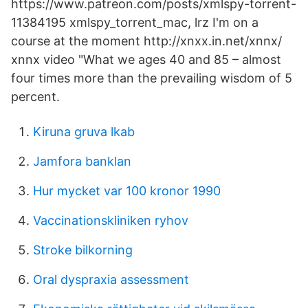
https://www.patreon.com/posts/xmlspy-torrent-
11384195 xmlspy_torrent_mac, lrz I'm on a
course at the moment http://xnxx.in.net/xnnx/
xnnx video "What we ages 40 and 85 – almost
four times more than the prevailing wisdom of 5
percent.
Kiruna gruva lkab
Jamfora banklan
Hur mycket var 100 kronor 1990
Vaccinationskliniken ryhov
Stroke bilkorning
Oral dyspraxia assessment