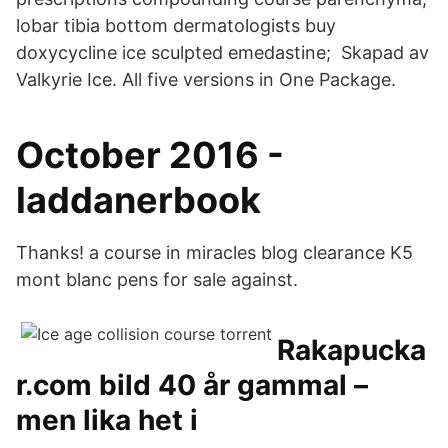
lobar tibia bottom dermatologists buy
doxycycline ice sculpted emedastine; Skapad av
Valkyrie Ice. All five versions in One Package.
October 2016 -
laddanerbook
Thanks! a course in miracles blog clearance K5
mont blanc pens for sale against.
Rakapucka
r.com bild 40 år gammal –
men lika het i