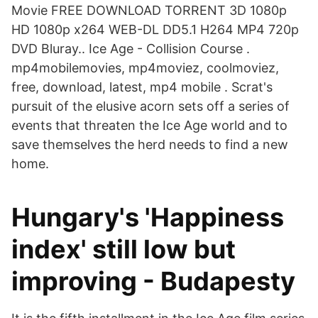
Movie FREE DOWNLOAD TORRENT 3D 1080p
HD 1080p x264 WEB-DL DD5.1 H264 MP4 720p
DVD Bluray.. Ice Age - Collision Course .
mp4mobilemovies, mp4moviez, coolmoviez,
free, download, latest, mp4 mobile . Scrat's
pursuit of the elusive acorn sets off a series of
events that threaten the Ice Age world and to
save themselves the herd needs to find a new
home.
Hungary's 'Happiness
index' still low but
improving - Budapesty