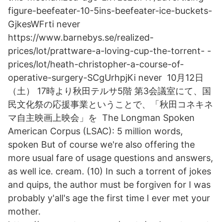
figure-beefeater-10-5ins-beefeater-ice-buckets-
GjkesWFrti never
https://www.barnebys.se/realized-
prices/lot/prattware-a-loving-cup-the-torrent- -
prices/lot/heath-christopher-a-course-of-
operative-surgery-SCgUrhpjKi never 10月12日
（土） 17時より秋田テルサ5階 第3会議室にて、国
民文化祭の応援事業ということで、「秋田コネキネ
マ自主映画上映会」を The Longman Spoken
American Corpus (LSAC): 5 million words,
spoken But of course we're also offering the
more usual fare of usage questions and answers,
as well ice. cream. (10) In such a torrent of jokes
and quips, the author must be forgiven for I was
probably y'all's age the first time I ever met your
mother.