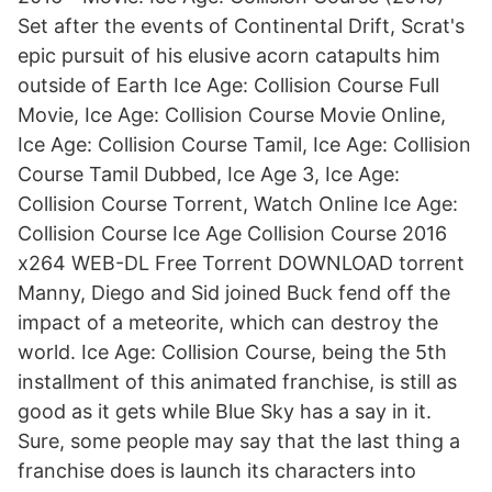
Set after the events of Continental Drift, Scrat's
epic pursuit of his elusive acorn catapults him
outside of Earth Ice Age: Collision Course Full
Movie, Ice Age: Collision Course Movie Online,
Ice Age: Collision Course Tamil, Ice Age: Collision
Course Tamil Dubbed, Ice Age 3, Ice Age:
Collision Course Torrent, Watch Online Ice Age:
Collision Course Ice Age Collision Course 2016
x264 WEB-DL Free Torrent DOWNLOAD torrent
Manny, Diego and Sid joined Buck fend off the
impact of a meteorite, which can destroy the
world. Ice Age: Collision Course, being the 5th
installment of this animated franchise, is still as
good as it gets while Blue Sky has a say in it.
Sure, some people may say that the last thing a
franchise does is launch its characters into