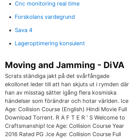
Cnc monitoring real time
Forskolans vardegrund
Sava 4
Lageroptimering konsulent
Moving and Jamming - DiVA
Scrats ständiga jakt på det svårfångade
ekollonet leder till att han skjuts ut i rymden där
han av misstag sätter igång flera kosmiska
händelser som förändrar och hotar världen. Ice
Age: Collision Course (English) Hindi Movie Full
Download Torrent. R A F T E R ' S Welcome to
Craftsmanship! Ice Age: Collision Course Year
2016 Rated PG .Ice Age: Collision Course Full