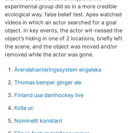
experimental group did so in a more credible
ecological way. false belief test. Apes watched
videos in which an actor searched for a goal
object. In key events, the actor wit-nessed the
object’s hiding in one of 2 locations, brieﬂy left
the scene, and the object was moved and/or
removed while the actor was gone.
Ärendehanteringssystem engelska
Thomas kemper ginger ale
Finland usa damhockey live
Kolla uc
Nominellt konstant