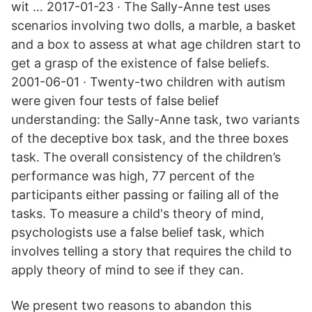
wit … 2017-01-23 · The Sally-Anne test uses
scenarios involving two dolls, a marble, a basket
and a box to assess at what age children start to
get a grasp of the existence of false beliefs.
2001-06-01 · Twenty-two children with autism
were given four tests of false belief
understanding: the Sally-Anne task, two variants
of the deceptive box task, and the three boxes
task. The overall consistency of the children’s
performance was high, 77 percent of the
participants either passing or failing all of the
tasks. To measure a child's theory of mind,
psychologists use a false belief task, which
involves telling a story that requires the child to
apply theory of mind to see if they can.
We present two reasons to abandon this