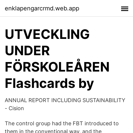
enklapengarcrmd.web.app
UTVECKLING
UNDER
FÖRSKOLEÅREN
Flashcards by
ANNUAL REPORT INCLUDING SUSTAINABILITY
- Cision
The control group had the FBT introduced to
them in the conventional way, and the