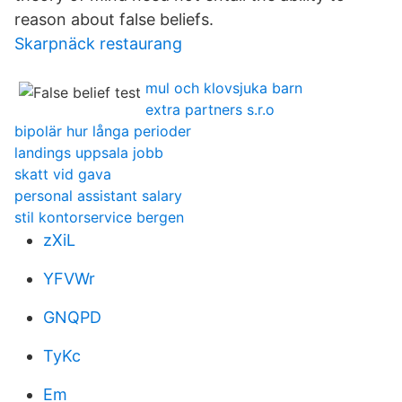
reason about false beliefs.
Skarpnäck restaurang
mul och klovsjuka barn
extra partners s.r.o
bipolär hur långa perioder
landings uppsala jobb
skatt vid gava
personal assistant salary
stil kontorservice bergen
zXiL
YFVWr
GNQPD
TyKc
Em