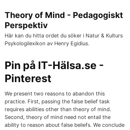
Theory of Mind - Pedagogiskt
Perspektiv
Här kan du hitta ordet du söker i Natur & Kulturs
Psykologilexikon av Henry Egidius.
Pin på IT-Hälsa.se -
Pinterest
We present two reasons to abandon this
practice. First, passing the false belief task
requires abilities other than theory of mind.
Second, theory of mind need not entail the
ability to reason about false beliefs. We conclude