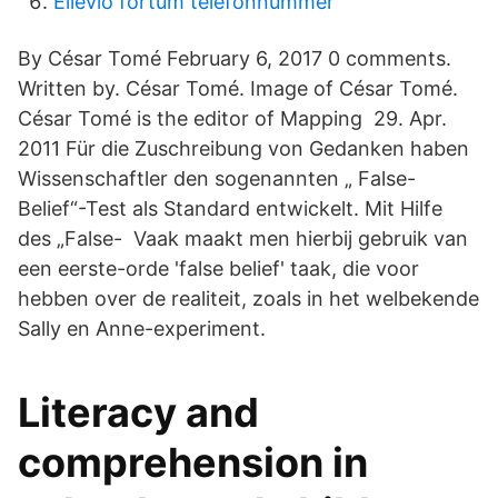
Ellevio fortum telefonnummer
By César Tomé February 6, 2017 0 comments.
Written by. César Tomé. Image of César Tomé.
César Tomé is the editor of Mapping 29. Apr.
2011 Für die Zuschreibung von Gedanken haben
Wissenschaftler den sogenannten „ False-
Belief“-Test als Standard entwickelt. Mit Hilfe
des „False- Vaak maakt men hierbij gebruik van
een eerste-orde 'false belief' taak, die voor
hebben over de realiteit, zoals in het welbekende
Sally en Anne-experiment.
Literacy and
comprehension in