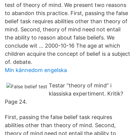
test of theory of mind. We present two reasons
to abandon this practice. First, passing the false
belief task requires abilities other than theory of
mind. Second, theory of mind need not entail
the ability to reason about false beliefs. We
conclude wit … 2000-10-16 The age at which
children acquire the concept of belief is a subject
of. debate.
Min kännedom engelska
Testar ”theory of mind” i
klassiska expertiment. Kritik?
Page 24.
First, passing the false belief task requires
abilities other than theory of mind. Second,
theory of mind need not entail the ability to