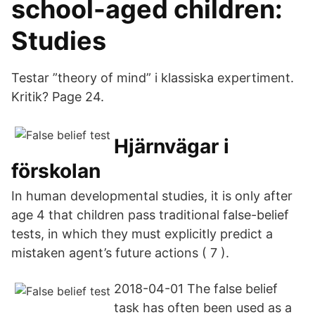
school-aged children:
Studies
Testar ”theory of mind” i klassiska expertiment.
Kritik? Page 24.
Hjärnvägar i
förskolan
In human developmental studies, it is only after
age 4 that children pass traditional false-belief
tests, in which they must explicitly predict a
mistaken agent’s future actions ( 7 ).
2018-04-01 The false belief
task has often been used as a