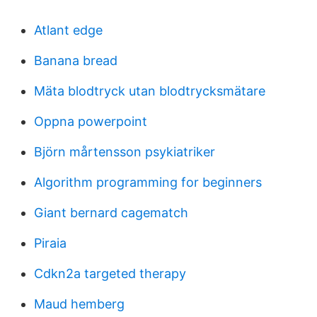
Atlant edge
Banana bread
Mäta blodtryck utan blodtrycksmätare
Oppna powerpoint
Björn mårtensson psykiatriker
Algorithm programming for beginners
Giant bernard cagematch
Piraia
Cdkn2a targeted therapy
Maud hemberg