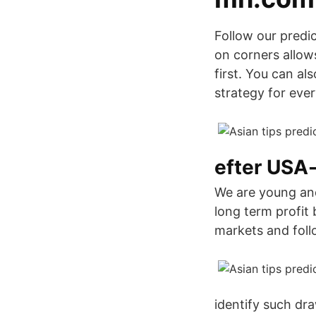
Follow our predic
on corners allow
first. You can al
strategy for ever
efter USA
We are young and
long term profit 
markets and foll
identify such dra