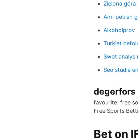
Zielona góra
Ann petren g
Alkoholprov
Turkiet befo
Swot analys 
Seo studie e
degerfors 
favourite: free s
Free Sports Bett
Bet on I