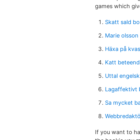
games which give
Skatt sald bo
Marie olsson 
Häxa på kvas
Katt beteend
Uttal engels
Lagaffektivt
Sa mycket ba
Webbredaktör
If you want to ha