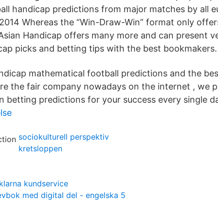
ball handicap predictions from major matches by all 
 2014 Whereas the “Win-Draw-Win” format only offers
Asian Handicap offers many more and can present ve
cap picks and betting tips with the best bookmakers.
ndicap mathematical football predictions and the bes
are the fair company nowadays on the internet , we p
n betting predictions for your success every single da
lse
sociokulturell perspektiv
kretsloppen
 klarna kundservice
evbok med digital del - engelska 5