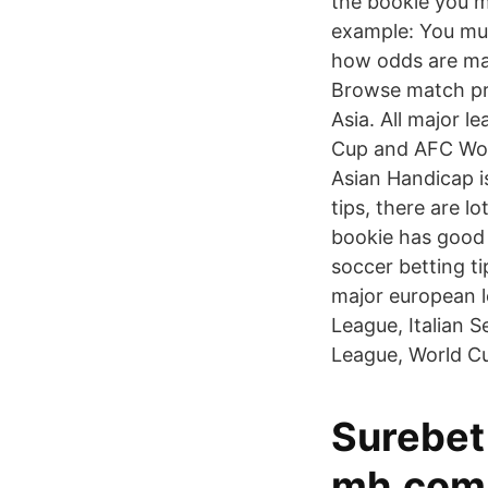
the bookie you m
example: You mu
how odds are man
Browse match pre
Asia. All major 
Cup and AFC Worl
Asian Handicap i
tips, there are l
bookie has good 
soccer betting t
major european l
League, Italian 
League, World Cu
Surebet
mh.com