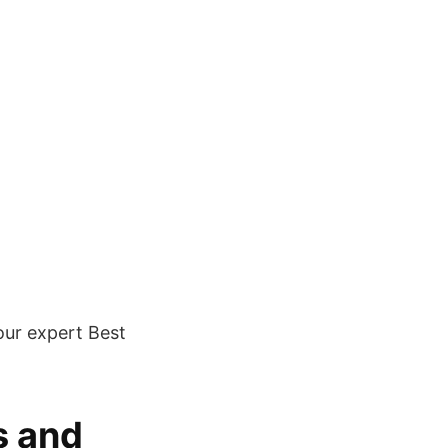
 our expert Best
s and