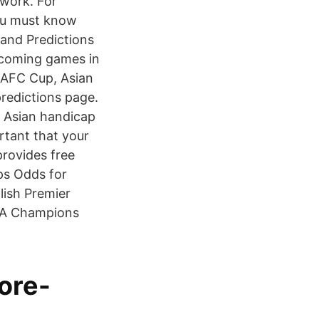
 work. For
ou must know
 and Predictions
pcoming games in
 AFC Cup, Asian
redictions page.
h Asian handicap
ortant that your
rovides free
ps Odds for
lish Premier
EFA Champions
ore-