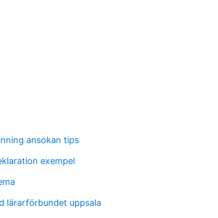
enning ansokan tips
klaration exempel
tema
 lärarförbundet uppsala