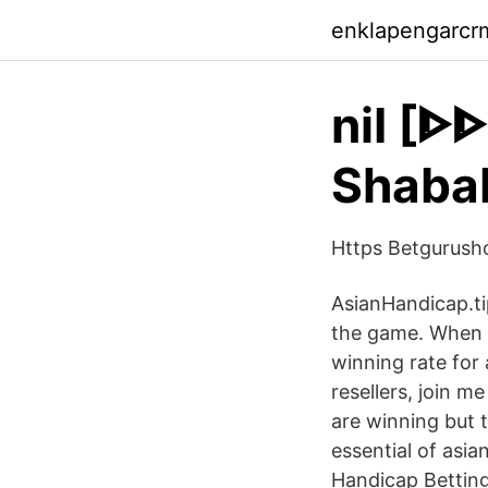
enklapengarcr
niI [ᐈ
Shabab
Https Betgurush
AsianHandicap.tip
the game. When yo
winning rate for
resellers, join 
are winning but 
essential of asi
Handicap Betting