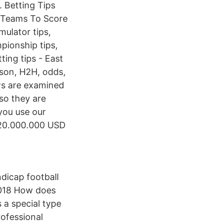
. Betting Tips
h Teams To Score
mulator tips,
pionship tips,
ing tips - East
ison, H2H, odds,
ews are examined
 so they are
 you use our
 20.000.000 USD
dicap football
2018 How does
s a special type
rofessional