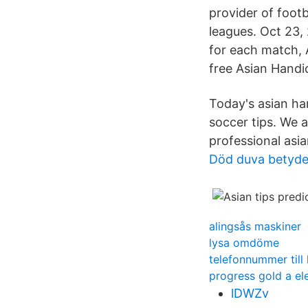
provider of foot
leagues. Oct 23,
for each match, 
free Asian Handi
Today's asian ha
soccer tips. We 
professional asia
Död duva betyde
alingsås maskiner
lysa omdöme
telefonnummer till
progress gold a el
lDWZv