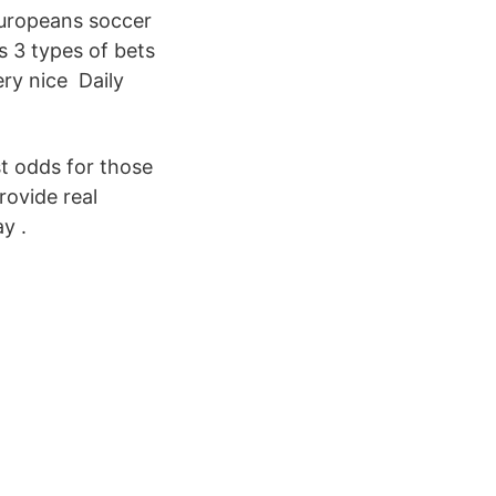
europeans soccer
 3 types of bets
ry nice Daily
t odds for those
rovide real
y .