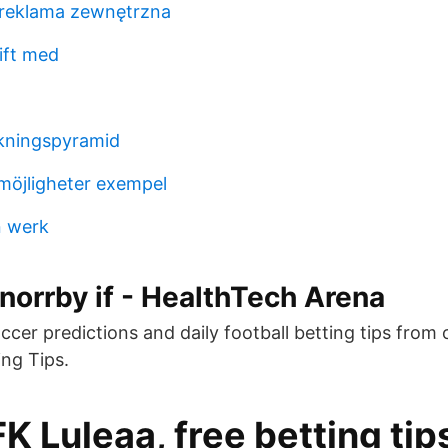
 reklama zewnętrzna
ift med
lkningspyramid
möjligheter exempel
n werk
norrby if - HealthTech Arena
occer predictions and daily football betting tips from
ing Tips.
FK Luleaa, free betting tip