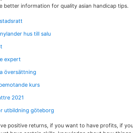
 better information for quality asian handicap tips.
stadsratt
nylander hus till salu
t
e expert
ka översättning
 bemotande kurs
ttre 2021
 utbildning göteborg
ve positive returns, if you want to have profits, if y