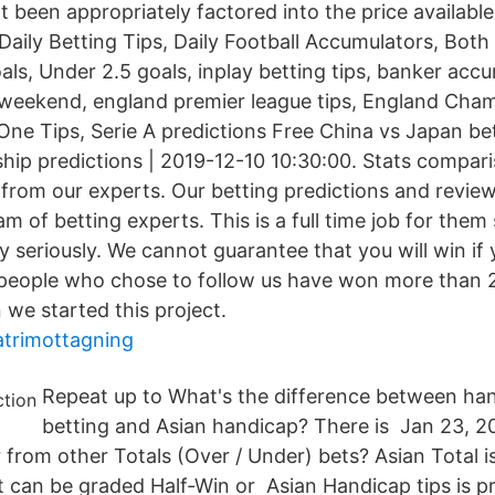
 been appropriately factored into the price available
 Daily Betting Tips, Daily Football Accumulators, Bot
als, Under 2.5 goals, inplay betting tips, banker accu
e weekend, england premier league tips, England Cham
ne Tips, Serie A predictions Free China vs Japan bett
ip predictions | 2019-12-10 10:30:00. Stats compar
s from our experts. Our betting predictions and revi
am of betting experts. This is a full time job for them
y seriously. We cannot guarantee that you will win if
e people who chose to follow us have won more than
we started this project.
atrimottagning
Repeat up to What's the difference between han
betting and Asian handicap? There is Jan 23, 
r from other Totals (Over / Under) bets? Asian Total i
at can be graded Half-Win or Asian Handicap tips is p