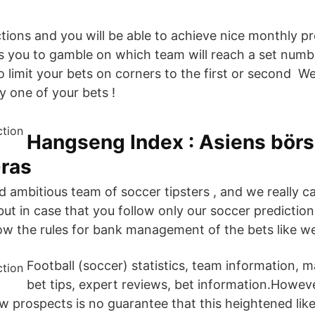
tions and you will be able to achieve nice monthly pro
s you to gamble on which team will reach a set numb
so limit your bets on corners to the first or second W
y one of your bets !
Hangseng Index : Asiens börse
-ras
 ambitious team of soccer tipsters , and we really 
but in case that you follow only our soccer prediction
ow the rules for bank management of the bets like we
Football (soccer) statistics, team information, m
bet tips, expert reviews, bet information.Howeve
w prospects is no guarantee that this heightened like