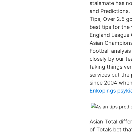
stalemate has not
and Predictions,
Tips, Over 2.5 go
best tips for th
England League O
Asian Championsh
Football analysi
closely by our te
taking things ver
services but th
since 2004 when 
Enköpings psyki
Asian Total diffe
of Totals bet th