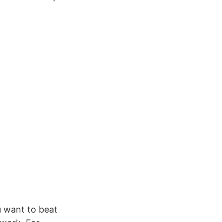
ou want to beat