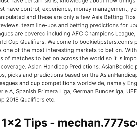
ust have certain skills, knowledge about how things
st have control, experience, money management, y
ipulated and these are only a few Asia Betting Tips
views, team line-ups and betting predictions for u
leagues are covered including AFC Champions League,
d Cup Qualifiers. Welcome to bookietipsters.com’s p
s one of the most interesting markets to bet on. Wit
ots of matches to bet on across the world so it is imp
coverage. Asian Handicap Predictions: AsianBookie p
ips, picks and predictions based on the AsianHandica
eagues and cup competitions worldwide, namely Eng
Serie A, Spanish Primera Liga, German Bundesliga, U
p 2018 Qualifiers etc.
 1x2 Tips - mechan.777sc