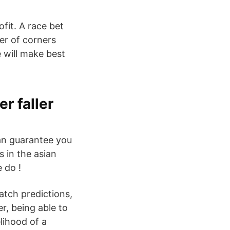
fit. A race bet
er of corners
e will make best
r faller
can guarantee you
s in the asian
 do !
atch predictions,
r, being able to
lihood of a