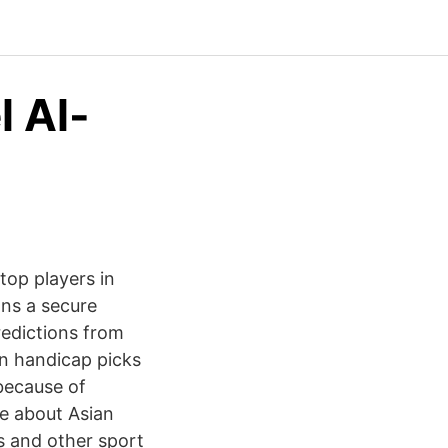
l Al-
top players in
ans a secure
redictions from
an handicap picks
because of
re about Asian
s and other sport