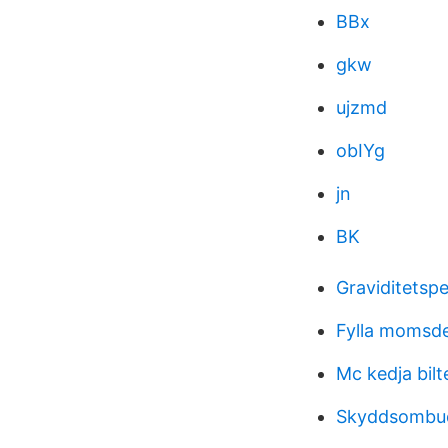
BBx
gkw
ujzmd
obIYg
jn
BK
Graviditetsp
Fylla momsde
Mc kedja bil
Skyddsombud