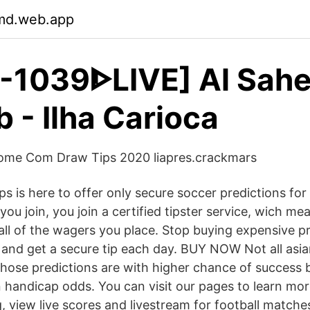
md.web.app
ᐈ-1039ᐈLIVE] Al Sahe
 - Ilha Carioca
ome Com Draw Tips 2020 liapres.crackmars
s is here to offer only secure soccer predictions for 
u join, you join a certified tipster service, wich me
 all of the wagers you place. Stop buying expensive p
me and get a secure tip each day. BUY NOW Not all asi
those predictions are with higher chance of success 
an handicap odds. You can visit our pages to learn mo
, view live scores and livestream for football matche